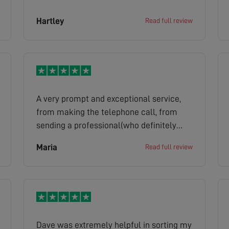
Hartley
Read full review
A very prompt and exceptional service,
from making the telephone call, from
sending a professional(who definitely
knew what he was saying and doing) to
Maria
Read full review
getting all done from the free call out on
the same day. Thank you Chris
Dave was extremely helpful in sorting my