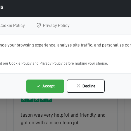
gs
Cookie Policy
Privacy Policy
Prompt service brilliant communication
ce your browsing experience, analyze site traffic, and personalize con
ad our Cookie Policy and Privacy Policy before making your choice.
Joanne
Read full review
Accept
Decline
Jason was very helpful and friendly, and
got on with a nice clean job.