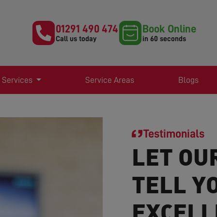
01291 490 474
Book Online
Call us today
in 60 seconds
 Services
Service Areas
Blogs
Testimonials
LET OU
TELL Y
EXCELL