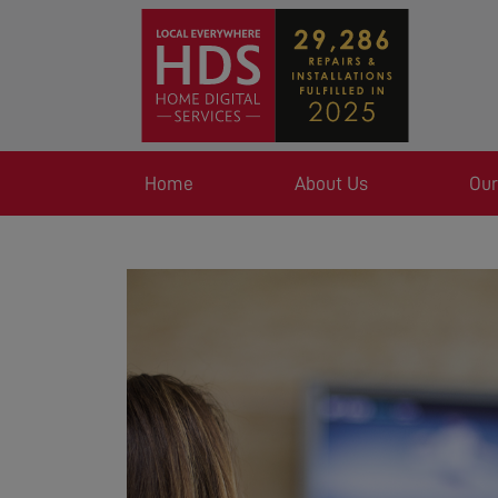
Home
About Us
Our