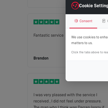
Cookie Settin
Consent
Fantastic service
We use cookies to enhan
matters to us.
Click the tabs above to re
Brendon
Read full review
I was very pleased with the service I
received , I did not feel under pressure.
The man who I think was Darren (sorry if