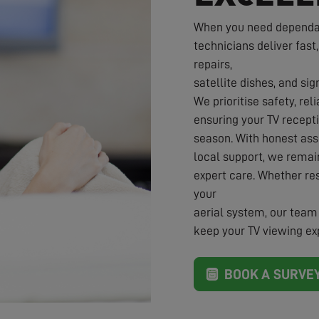
When you need dependabl
technicians deliver fast,
repairs,
satellite dishes, and sig
We prioritise safety, rel
ensuring your TV recepti
season. With honest ass
local support, we rema
expert care. Whether re
your
aerial system, our team 
keep your TV viewing exp
BOOK A SURVE