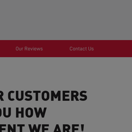
Our Reviews
Contact Us
R CUSTOMERS
OU HOW
ENT WE ARE!