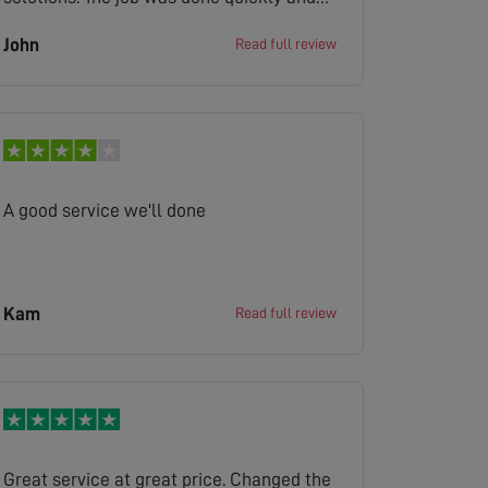
cleanly.
John
Read full review
A good service we'll done
Kam
Read full review
Great service at great price. Changed the