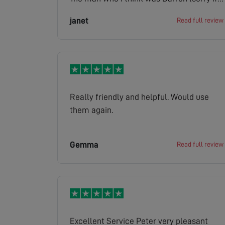
this is the wrong name) who I spoke to on
janet
Read full review
my drive was very pleasant. The lady who
phoned with the quote was just as
pleasant. I would not hesitate to
recommend your company to any of my
friends.
Really friendly and helpful. Would use
them again.
Gemma
Read full review
Excellent Service Peter very pleasant