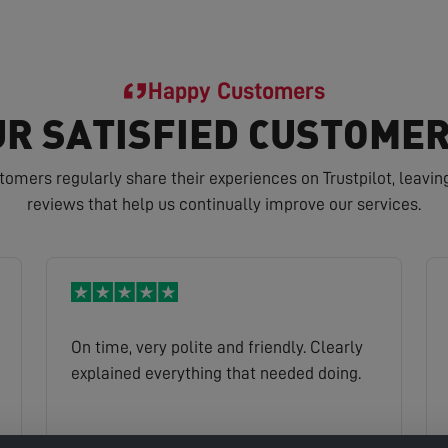
Happy Customers
R SATISFIED CUSTOMER
tomers regularly share their experiences on Trustpilot, leavin
reviews that help us continually improve our services.
On time, very polite and friendly. Clearly
explained everything that needed doing.
John
Read full review