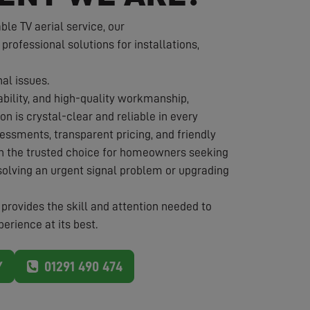
e TV aerial service, our
 professional solutions for installations,
nal issues.
iability, and high-quality workmanship,
on is crystal-clear and reliable in every
essments, transparent pricing, and friendly
in the trusted choice for homeowners seeking
solving an urgent signal problem or upgrading
provides the skill and attention needed to
erience at its best.
Y
01291 490 474