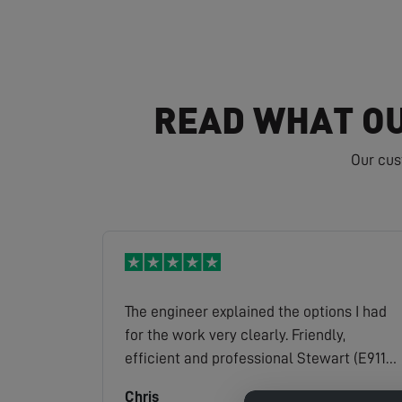
READ WHAT OU
Our cus
The engineer explained the options I had
for the work very clearly. Friendly,
efficient and professional Stewart (E9119)
is a credit to the company.
Chris
Read full review