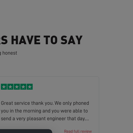
S HAVE TO SAY
g honest
Great service thank you. We only phoned
you in the morning and you were able to
send a very pleasant engineer that day.
He found the problem and sorted it the
Victoria
Read full review