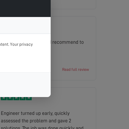
same day. Excellent and we ll
definitely use you again.
Excellent service would recommend to
tent. Your privacy
everyone
David
Read full review
Engineer turned up early, quickly
assessed the problem and gave 2
solutions. The job was done quickly and