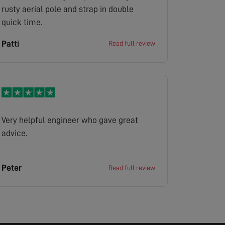
rusty aerial pole and strap in double
quick time.
Patti
Read full review
Very helpful engineer who gave great
advice.
Peter
Read full review