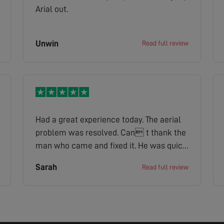
Arial out.
Unwin
Read full review
Had a great experience today. The aerial
problem was resolved. Can t thank the
man who came and fixed it. He was quick
efficient and very knowledgeable when
Sarah
Read full review
asked him about the problem. Also a very
Friendly chap which we felt at ease.
Thank you