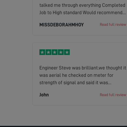
talked me through everything Completed
Job to High standard Would recommend
highly to everyone Brilliant Job and
MISSDEBORAHMHOY
Read full review
Service
Engineer Steve was brilliant.we thought it
was aerial he checked on meter for
strength of signal and said it was
strong.He found it was the old sky box
John
Read full review
causing problem.Rang them and office
gave us a price which was ok so Steve
fixed it super now.Steve even put covers
on his shoes.First class service
throughout.